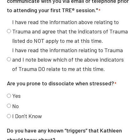
communicate with you via email or telephone prior
to attending your first TRE® session.*
*
I have read the information above relating to
Trauma and agree that the indicators of Trauma
listed do NOT apply to me at this time.
I have read the information relating to Trauma
and I note below which of the above indicators
of Trauma DO relate to me at this time.
Are you prone to dissociate when stressed?
*
Yes
No
I Don't Know
Do you have any known “triggers” that Kathleen
should know about?