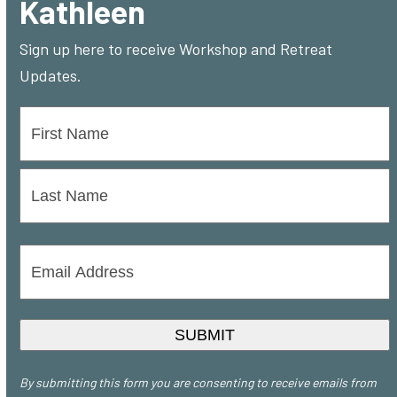
Kathleen
Sign up here to receive Workshop and Retreat
Updates.
Name
*
First
Last
Email
Address
*
SUBMIT
By submitting this form you are consenting to receive emails from