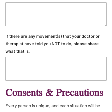
If there are any movement(s) that your doctor or
therapist have told you NOT to do, please share
what that is.
Consents & Precautions
Every person is unique, and each situation will be