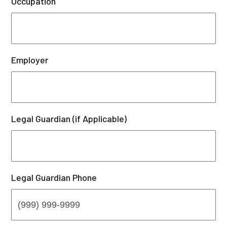
Occupation
Employer
Legal Guardian (if Applicable)
Legal Guardian Phone