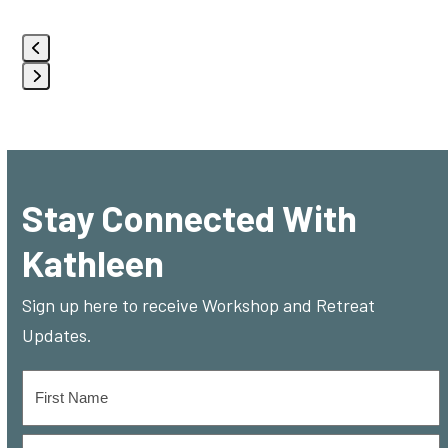
Use
the
left
Press
and
escape
right
to
arrow
go
keys
Stay Connected With
to
to
Kathleen
the
access
first
the
Sign up here to receive Workshop and Retreat
slide
carousel
Updates.
navigation
buttons
Name
*
First