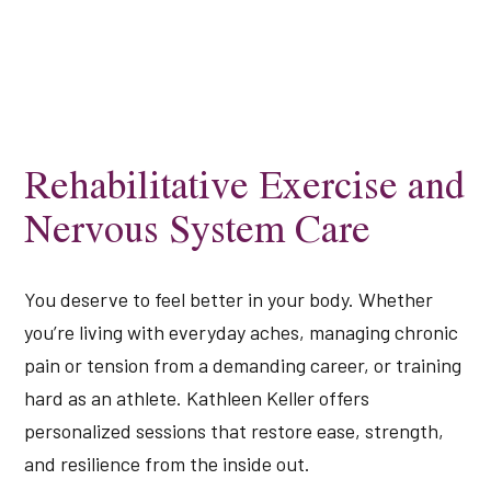
Rehabilitative Exercise and
Nervous System Care
You deserve to feel better in your body. Whether
you’re living with everyday aches, managing chronic
pain or tension from a demanding career, or training
hard as an athlete. Kathleen Keller offers
personalized sessions that restore ease, strength,
and resilience from the inside out.