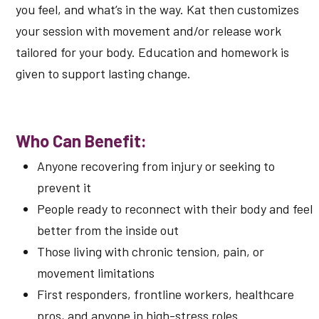
you feel, and what’s in the way. Kat then customizes
your session with movement and/or release work
tailored for your body. Education and homework is
given to support lasting change.
Who Can Benefit:
Anyone recovering from injury or seeking to
prevent it
People ready to reconnect with their body and feel
better from the inside out
Those living with chronic tension, pain, or
movement limitations
First responders, frontline workers, healthcare
pros, and anyone in high-stress roles