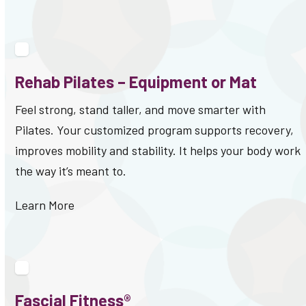
Rehab Pilates – Equipment or Mat
Feel strong, stand taller, and move smarter with
Pilates. Your customized program supports recovery,
improves mobility and stability. It helps your body work
the way it’s meant to.
Learn More
Fascial Fitness®