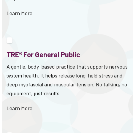
Learn More
TRE® For General Public
A gentle, body-based practice that supports nervous
system health. It helps release long-held stress and
deep myofascial and muscular tension. No talking, no
equipment, just results.
Learn More