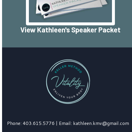
View Kathleen's Speaker Packet
Phone:
403.615.5776
| Email:
kathleen.kmv@gmail.com