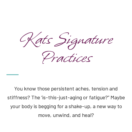
Kats Signature
Practices
You know those persistent aches, tension and
stiffness? The ‘is-this-just-aging or fatigue?” Maybe
your body is begging for a shake-up, a new way to
move, unwind, and heal?