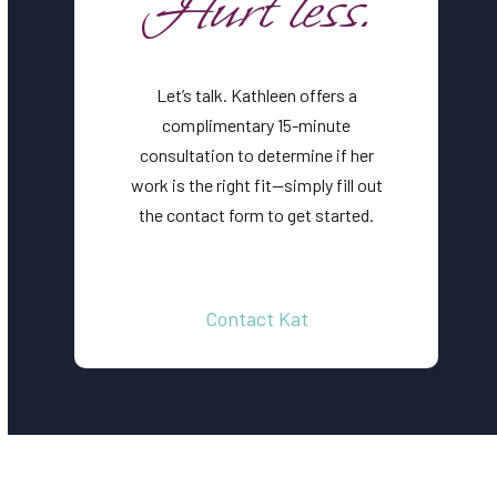
Hurt less.
Let’s talk. Kathleen offers a
complimentary 15-minute
consultation to determine if her
work is the right fit—simply fill out
the contact form to get started.
Contact Kat