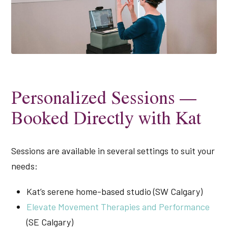
Personalized Sessions —
Booked Directly with Kat
Sessions are available in several settings to suit your
needs:
Kat’s serene home-based studio (SW Calgary)
Elevate Movement Therapies and Performance
(SE Calgary)