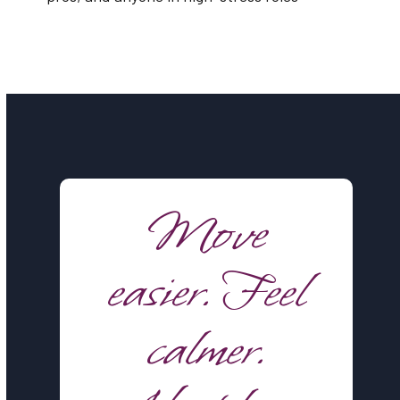
Move
easier. Feel
calmer.