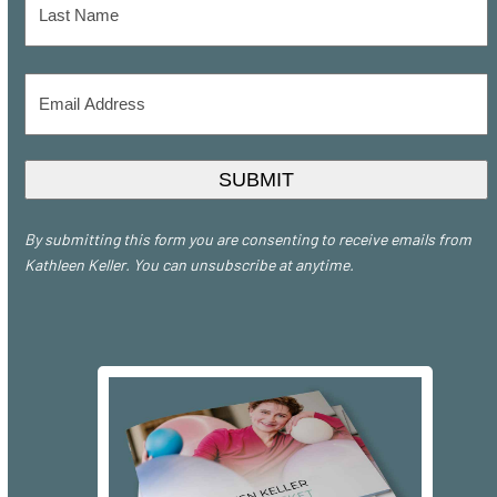
Last
Email
Address
*
SUBMIT
By submitting this form you are consenting to receive emails from
Kathleen Keller. You can unsubscribe at anytime.