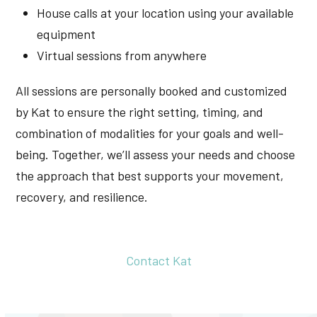
House calls at your location using your available
equipment
Virtual sessions from anywhere
All sessions are personally booked and customized
by Kat to ensure the right setting, timing, and
combination of modalities for your goals and well-
being. Together, we’ll assess your needs and choose
the approach that best supports your movement,
recovery, and resilience.
Contact Kat