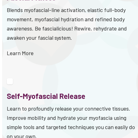
Blends myofascial-line activation, elastic full-body
movement, myofascial hydration and refined body
awareness. Be fascialicious! Rewire, rehydrate and
awaken your fascial system.
Learn More
Self-Myofascial Release
Learn to profoundly release your connective tissues.
Improve mobility and hydrate your myofascia using
simple tools and targeted techniques you can easily do
on your own.