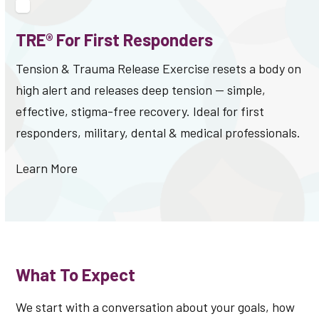
TRE® For First Responders
Tension & Trauma Release Exercise resets a body on
high alert and releases deep tension — simple,
effective, stigma-free recovery. Ideal for first
responders, military, dental & medical professionals.
Learn More
What To Expect
We start with a conversation about your goals, how