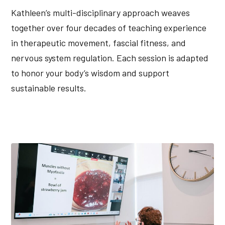
Kathleen’s multi-disciplinary approach weaves
together over four decades of teaching experience
in therapeutic movement, fascial fitness, and
nervous system regulation. Each session is adapted
to honor your body’s wisdom and support
sustainable results.