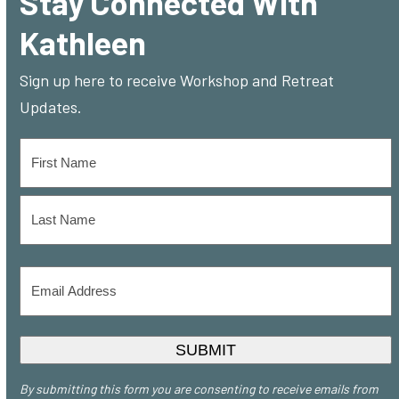
Stay Connected With
Kathleen
Sign up here to receive Workshop and Retreat
Updates.
Name
*
First
Last
Email
Address
*
By submitting this form you are consenting to receive emails from