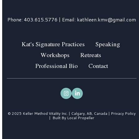
Phone:
403.615.5776
| Email:
kathleen.kmv@gmail.com
Kat's Signature Practices
Speaking
Workshops
Retreats
Professional Bio
Contact
Instagram
LinkedIn
© 2025 Keller Method Vitality Inc. | Calgary, AB, Canada |
Privacy Policy
|
Built By Local Propeller