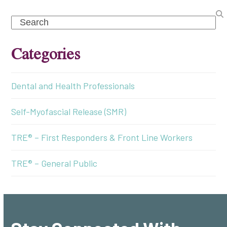
Search
Categories
Dental and Health Professionals
Self-Myofascial Release (SMR)
TRE® – First Responders & Front Line Workers
TRE® – General Public