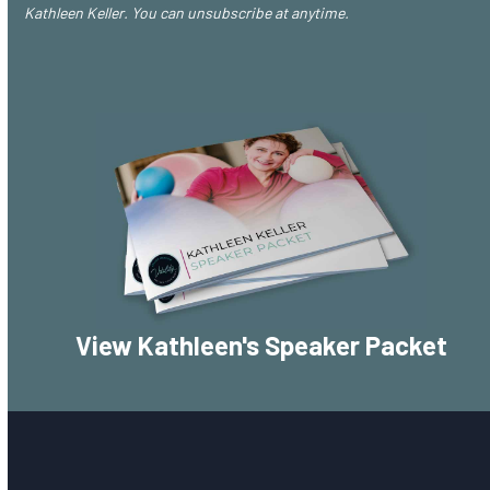
Kathleen Keller. You can unsubscribe at anytime.
View Kathleen's Speaker Packet