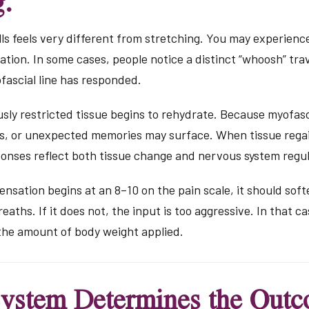
g.
ls feels very different from stretching. You may experience 
ation. In some cases, people notice a distinct “whoosh” tra
ofascial line has responded.
usly restricted tissue begins to rehydrate. Because myofasc
ms, or unexpected memories may surface. When tissue regai
ponses reflect both tissue change and nervous system regul
sensation begins at an 8–10 on the pain scale, it should sof
aths. If it does not, the input is too aggressive. In that cas
 the amount of body weight applied.
ystem Determines the Out