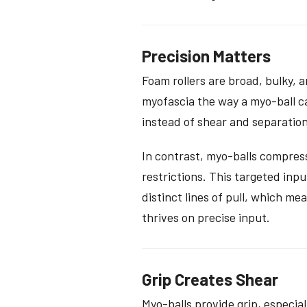
Precision Matters
Foam rollers are broad, bulky, a
myofascia the way a myo-ball ca
instead of shear and separatio
In contrast, myo-balls compress
restrictions. This targeted in
distinct lines of pull, which m
thrives on precise input.
Grip Creates Shear
Myo-balls provide grip, especia