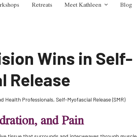
rkshops
Retreats
Meet Kathleen
Blog
sion Wins in Self-
l Release
nd Health Professionals
,
Self-Myofascial Release (SMR)
ration, and Pain
ve tissue that surrounds and interweaves through muscles