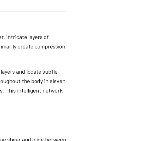
, intricate layers of
primarily create compression
layers and locate subtle
roughout the body in eleven
s. This intelligent network
true shear and glide between