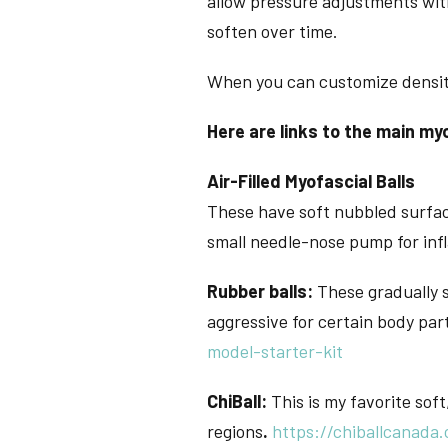
allow pressure adjustments with
soften over time.
When you can customize density,
Here are links to the main myo
Air-Filled Myofascial Balls
These have soft nubbled surface
small needle-nose pump for inf
Rubber balls:
These gradually s
aggressive for certain body par
model-starter-kit
ChiBall:
This is my favorite soft,
regions
.
https://chiballcanada