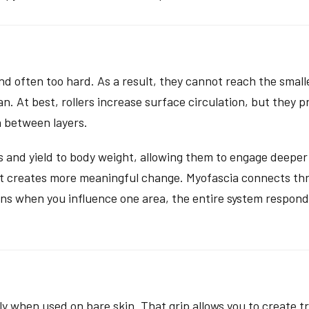
nd often too hard. As a result, they cannot reach the smaller
n. At best, rollers increase surface circulation, but they 
n between layers.
 and yield to body weight, allowing them to engage deeper 
put creates more meaningful change. Myofascia connects th
eans when you influence one area, the entire system respond
lly when used on bare skin. That grip allows you to create 