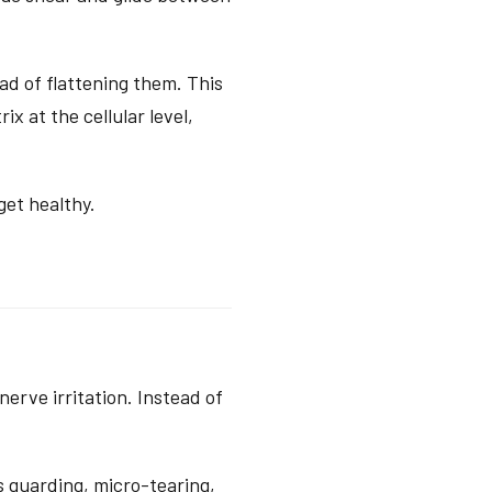
d of flattening them. This
x at the cellular level,
get healthy.
erve irritation. Instead of
s guarding, micro-tearing,