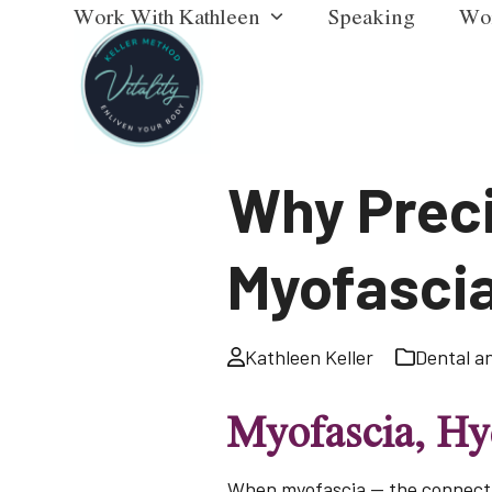
Work With Kathleen
Speaking
Wo
Skip
to
content
Why Preci
Myofascia
Kathleen Keller
Dental a
Myofascia, Hyd
When myofascia — the connecti