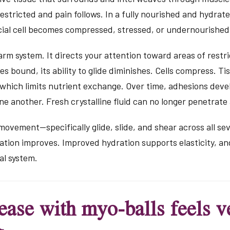
stricted and pain follows. In a fully nourished and hydrat
ial cell becomes compressed, stressed, or undernourished,
larm system. It directs your attention toward areas of rest
 bound, its ability to glide diminishes. Cells compress. Ti
 which limits nutrient exchange. Over time, adhesions deve
ne another. Fresh crystalline fluid can no longer penetrate a
ovement—specifically glide, slide, and shear across all se
ion improves. Improved hydration supports elasticity, and 
al system.
ease with myo-balls feels ve