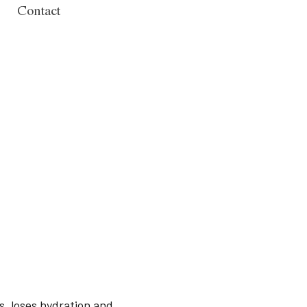
Contact
, loses hydration and