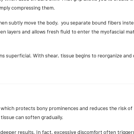
simply compressing them.
en subtly move the body, you separate bound fibers instea
n layers and allows fresh fluid to enter the myofascial matri
s superficial. With shear, tissue begins to reorganize and 
 which protects bony prominences and reduces the risk of n
 tissue can soften gradually.
deeper results. In fact, excessive discomfort often trigger