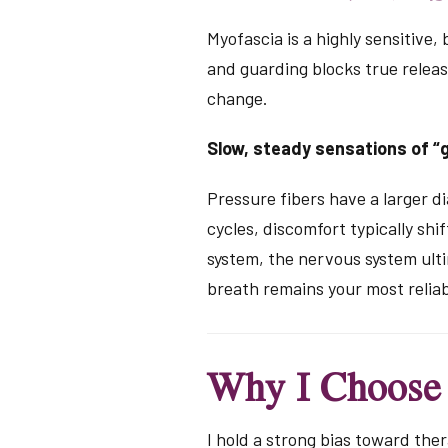
Myofascia is a highly sensitive,
and guarding blocks true releas
change.
Slow, steady sensations of “g
Pressure fibers have a larger di
cycles, discomfort typically sh
system, the nervous system ulti
breath remains your most reliab
Why I Choose
I hold a strong bias toward ther