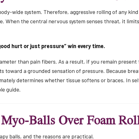
 body-wide system. Therefore, aggressive rolling of any kin
e. When the central nervous system senses threat, it limit
ood hurt or just pressure” win every time.
ameter than pain fibers. As a result, if you remain present 
ifts toward a grounded sensation of pressure. Because bre
mately determines whether tissue softens or braces. In sel
le guide.
 Myo-Balls Over Foam Roll
apy balls, and the reasons are practical.