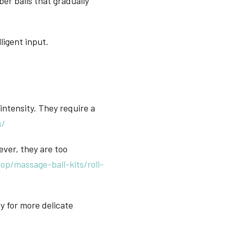
er balls that gradually
ligent input.
intensity. They require a
s/
ever, they are too
p/massage-ball-kits/roll-
lly for more delicate