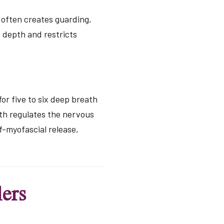
d often creates guarding,
s depth and restricts
for five to six deep breath
ath regulates the nervous
f-myofascial release,
ers