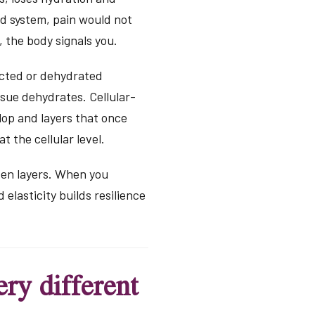
ed system, pain would not
 the body signals you.
ricted or dehydrated
ssue dehydrates. Cellular-
lop and layers that once
t the cellular level.
ven layers. When you
elasticity builds resilience
ry different