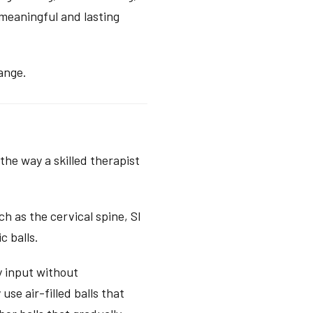
meaningful and lasting
ange.
the way a skilled therapist
ch as the cervical spine, SI
c balls.
y input without
se air-filled balls that