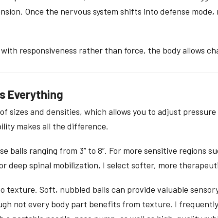
ension. Once the nervous system shifts into defense mode, 
 with responsiveness rather than force, the body allows ch
s Everything
of sizes and densities, which allows you to adjust pressure 
ility makes all the difference.
e balls ranging from 3” to 8”. For more sensitive regions su
r for deep spinal mobilization, I select softer, more therapeuti
o texture. Soft, nubbled balls can provide valuable sensor
gh not every body part benefits from texture. I frequently u