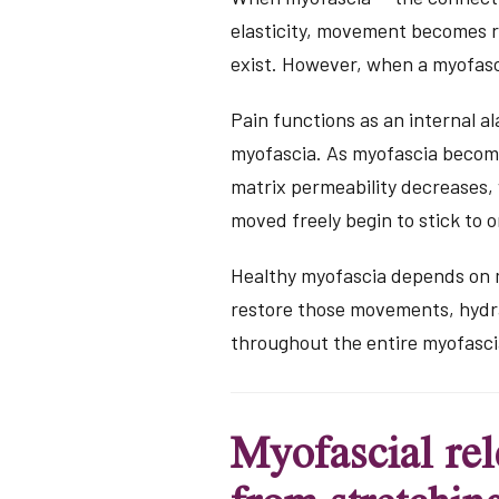
elasticity, movement becomes re
exist. However, when a myofasc
Pain functions as an internal a
myofascia. As myofascia becomes
matrix permeability decreases,
moved freely begin to stick to o
Healthy myofascia depends on m
restore those movements, hydrat
throughout the entire myofasci
Myofascial rel