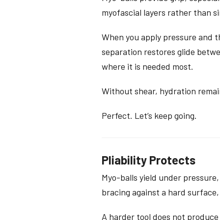
myofascial layers rather than 
When you apply pressure and th
separation restores glide betwee
where it is needed most.
Without shear, hydration remain
Perfect. Let’s keep going.
Pliability Protects
Myo-balls yield under pressure,
bracing against a hard surface,
A harder tool does not produce 