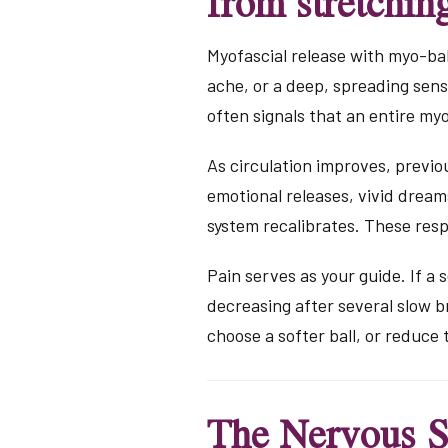
from stretchin
Myofascial release with myo-bal
ache, or a deep, spreading sens
often signals that an entire my
As circulation improves, previo
emotional releases, vivid drea
system recalibrates. These res
Pain serves as your guide. If a 
decreasing after several slow bre
choose a softer ball, or reduce
The Nervous S