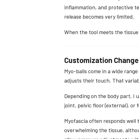
inflammation, and protective t
release becomes very limited.
When the tool meets the tissue
Customization Change
Myo-balls come in a wide range 
adjusts their touch. That variab
Depending on the body part, I us
joint, pelvic floor (external), o
Myofascia often responds well t
overwhelming the tissue, althou