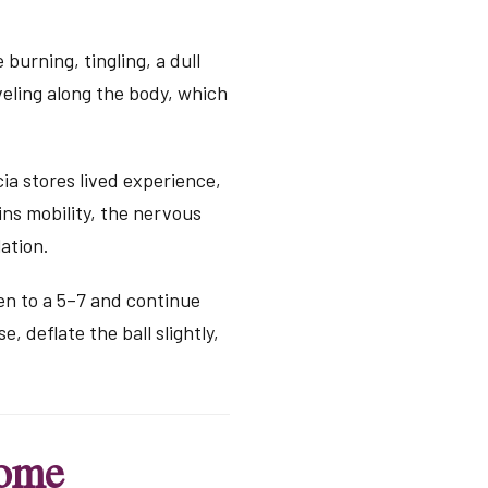
burning, tingling, a dull
veling along the body, which
ia stores lived experience,
ns mobility, the nervous
ation.
ten to a 5–7 and continue
e, deflate the ball slightly,
come