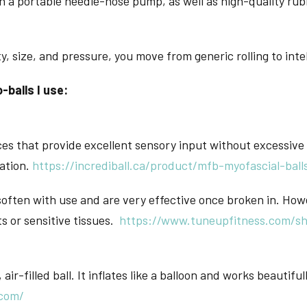
 a portable needle-nose pump, as well as high-quality rubb
 size, and pressure, you move from generic rolling to intel
-balls I use:
s that provide excellent sensory input without excessive 
lation.
https://incrediball.ca/product/mfb-myofascial-ball
often with use and are very effective once broken in. How
ts or sensitive tissues.
https://www.tuneupfitness.com/sho
 air-filled ball. It inflates like a balloon and works beautifu
.com/