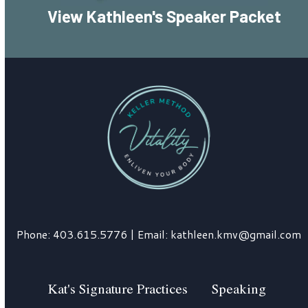
View Kathleen's Speaker Packet
Phone:
403.615.5776
| Email:
kathleen.kmv@gmail.com
Kat's Signature Practices
Speaking