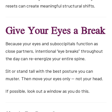
resets can create meaningful structural shifts.
Give Your Eyes a Break
Because your eyes and suboccipitals function as
close partners, intentional “eye breaks” throughout
the day can re-energize your entire spine.
Sit or stand tall with the best posture you can
muster. Then move your eyes only — not your head.
If possible, look out a window as you do this.