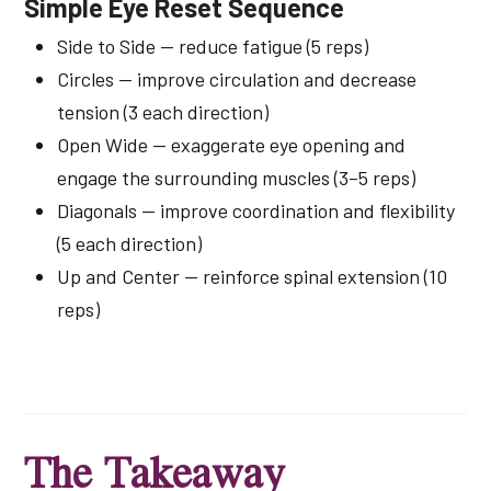
Simple Eye Reset Sequence
Side to Side — reduce fatigue (5 reps)
Circles — improve circulation and decrease
tension (3 each direction)
Open Wide — exaggerate eye opening and
engage the surrounding muscles (3–5 reps)
Diagonals — improve coordination and flexibility
(5 each direction)
Up and Center — reinforce spinal extension (10
reps)
The Takeaway