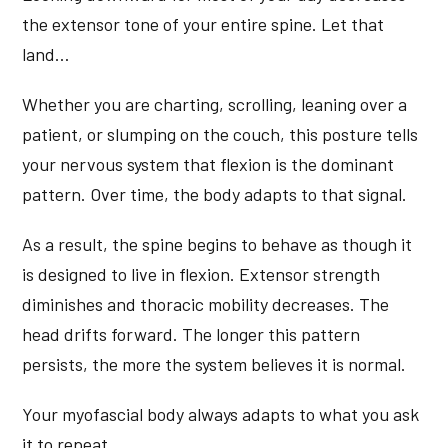
the extensor tone of your entire spine. Let that
land…
Whether you are charting, scrolling, leaning over a
patient, or slumping on the couch, this posture tells
your nervous system that flexion is the dominant
pattern. Over time, the body adapts to that signal.
As a result, the spine begins to behave as though it
is designed to live in flexion. Extensor strength
diminishes and thoracic mobility decreases. The
head drifts forward. The longer this pattern
persists, the more the system believes it is normal.
Your myofascial body always adapts to what you ask
it to repeat.