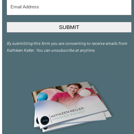
Email
Address
*
SUBMIT
By submitting this form you are consenting to receive emails from
Kathleen Keller. You can unsubscribe at anytime.