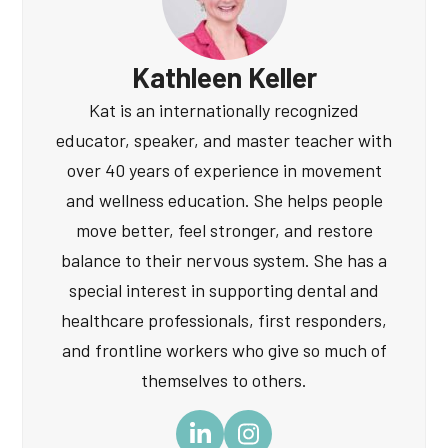
Kathleen Keller
Kat is an internationally recognized
educator, speaker, and master teacher with
over 40 years of experience in movement
and wellness education. She helps people
move better, feel stronger, and restore
balance to their nervous system. She has a
special interest in supporting dental and
healthcare professionals, first responders,
and frontline workers who give so much of
themselves to others.
LinkedIn
Instagram