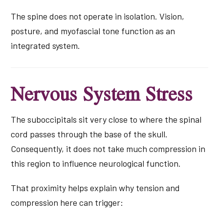
The spine does not operate in isolation. Vision,
posture, and myofascial tone function as an
integrated system.
Nervous System Stress
The suboccipitals sit very close to where the spinal
cord passes through the base of the skull.
Consequently, it does not take much compression in
this region to influence neurological function.
That proximity helps explain why tension and
compression here can trigger: