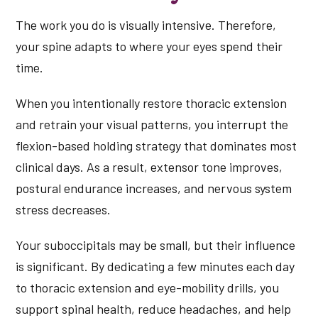
The work you do is visually intensive. Therefore,
your spine adapts to where your eyes spend their
time.
When you intentionally restore thoracic extension
and retrain your visual patterns, you interrupt the
flexion-based holding strategy that dominates most
clinical days. As a result, extensor tone improves,
postural endurance increases, and nervous system
stress decreases.
Your suboccipitals may be small, but their influence
is significant. By dedicating a few minutes each day
to thoracic extension and eye-mobility drills, you
support spinal health, reduce headaches, and help