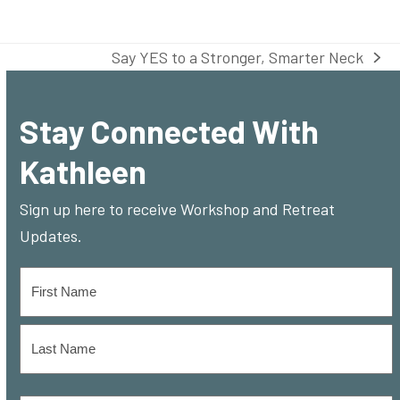
Say YES to a Stronger, Smarter Neck
next
post:
Stay Connected With
Kathleen
Sign up here to receive Workshop and Retreat
Updates.
Name
*
First
Last