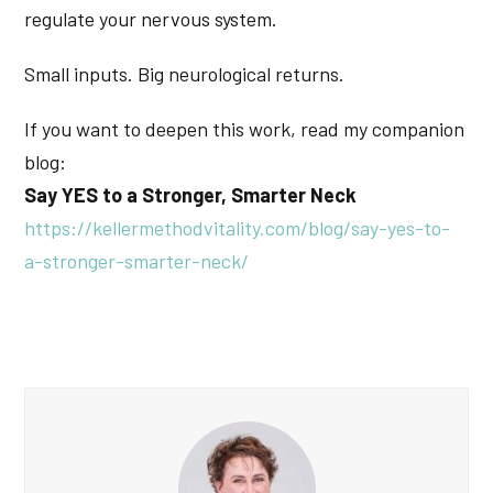
regulate your nervous system.
Small inputs. Big neurological returns.
If you want to deepen this work, read my companion
blog:
Say YES to a Stronger, Smarter Neck
https://kellermethodvitality.com/blog/say-yes-to-
a-stronger-smarter-neck/