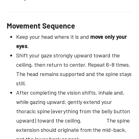
Movement Sequence
Keep your head where it is and
move only your
eyes
.
Shift your gaze strongly upward toward the
ceiling, then return to center. Repeat 6–8 times.
The head remains supported and the spine stays
still.
After completing the vision shifts, inhale and,
while gazing upward, gently extend your
thoracic spine (everything from the belly button
upward) toward the ceiling. The spine
extension should originate from the mid-back,