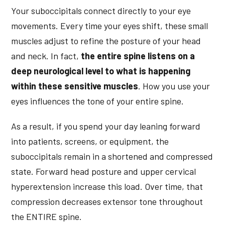
Your suboccipitals connect directly to your eye
movements. Every time your eyes shift, these small
muscles adjust to refine the posture of your head
and neck. In fact,
the entire spine listens on a
deep neurological level to what is happening
within these sensitive muscles
. How you use your
eyes influences the tone of your entire spine.
As a result, if you spend your day leaning forward
into patients, screens, or equipment, the
suboccipitals remain in a shortened and compressed
state. Forward head posture and upper cervical
hyperextension increase this load. Over time, that
compression decreases extensor tone throughout
the ENTIRE spine.