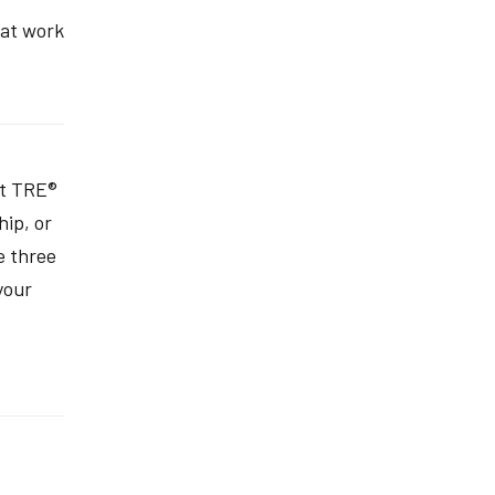
hat work
ut TRE®
hip, or
e three
your