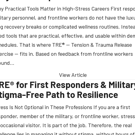
y Practical Tools Matter in High-Stress Careers First resp
litary personnel, and frontline workers do not have the lux
ng recovery breaks or complicated wellness routines. Inste
ed tools that are practical, effective, and usable within d
hedules. That is where TRE® — Tension & Trauma Release
ercise — fits in. Based on feedback from frontline workers
ound…
View Article
RE® for First Responders & Militar
tigma-Free Path to Resilience
ress Is Not Optional in These Professions If you are a first
sponder, member of the military, or frontline worker, stress
occasional visitor. It is part of the job. Therefore, the real
allenge lies in managing it without stigma, without hours of