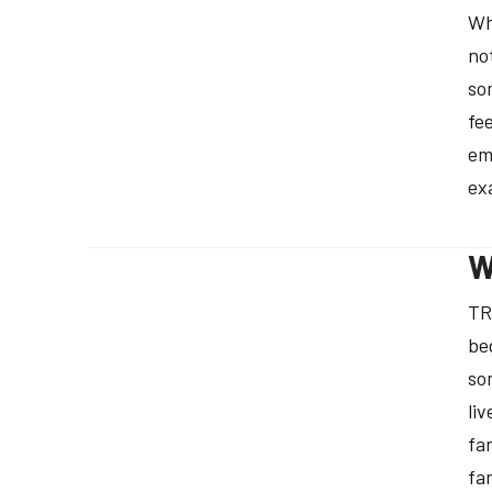
Wh
no
so
fe
em
ex
W
TR
be
so
li
fa
fa