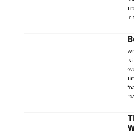
tr
in
B
Wh
is
ev
ti
"n
re
T
W