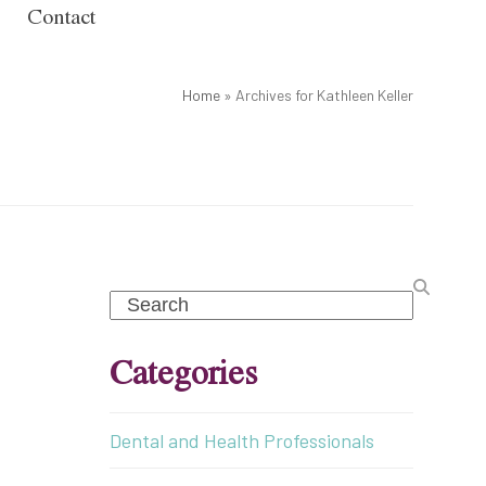
Contact
Home
»
Archives for Kathleen Keller
Search
Categories
Dental and Health Professionals