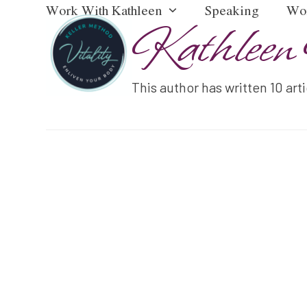
Work With Kathleen
Speaking
Wo
Skip
Kathleen 
to
content
This author has written 10 art