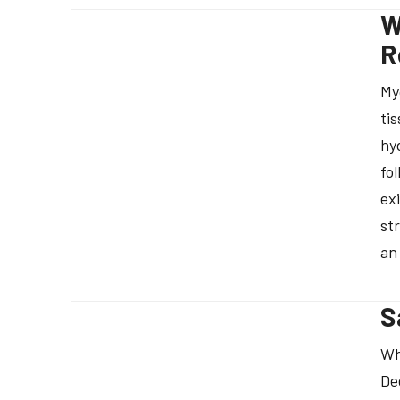
W
R
My
ti
hy
fo
ex
st
an
S
Wh
De