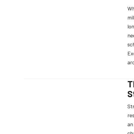
Wh
mi
lo
ne
sc
Ex
ar
T
S
St
re
an 
ch