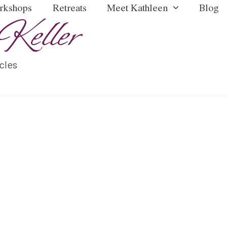
rkshops
Retreats
Meet Kathleen
Blog
Keller
icles