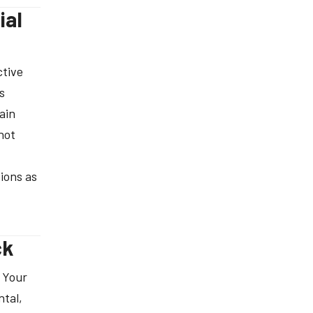
ial
ctive
s
ain
not
ions as
ck
 Your
ntal,