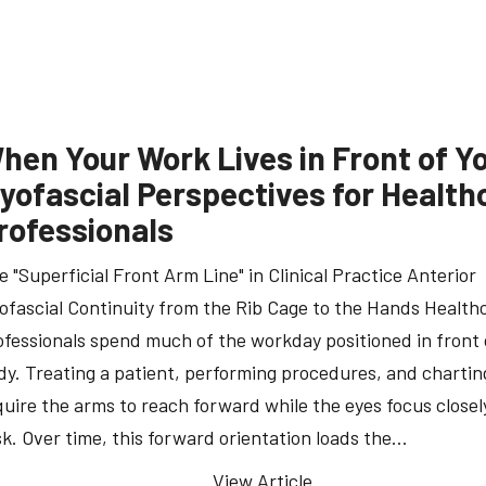
hen Your Work Lives in Front of Y
yofascial Perspectives for Health
rofessionals
e "Superficial Front Arm Line" in Clinical Practice Anterior
ofascial Continuity from the Rib Cage to the Hands Health
ofessionals spend much of the workday positioned in front 
dy. Treating a patient, performing procedures, and charting
quire the arms to reach forward while the eyes focus closel
sk. Over time, this forward orientation loads the…
View Article