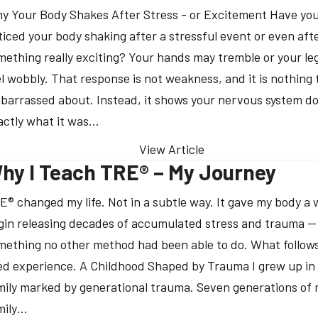
y Your Body Shakes After Stress - or Excitement Have you
ticed your body shaking after a stressful event or even aft
mething really exciting? Your hands may tremble or your le
el wobbly. That response is not weakness, and it is nothing t
barrassed about. Instead, it shows your nervous system d
actly what it was…
View Article
hy I Teach TRE® – My Journey
E® changed my life. Not in a subtle way. It gave my body a 
gin releasing decades of accumulated stress and trauma —
mething no other method had been able to do. What follows
ved experience. A Childhood Shaped by Trauma I grew up in
mily marked by generational trauma. Seven generations of
mily…