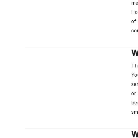
me
Ho
of
co
W
Th
Yo
se
or
be
sm
W