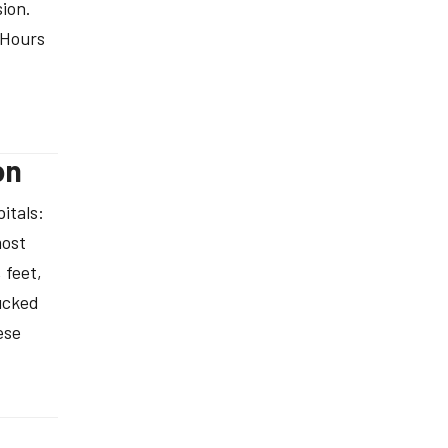
ion.
 Hours
on
itals:
most
 feet,
tucked
ese
®