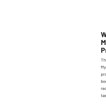
W
M
P
Th
My
pr
bo
re
ta