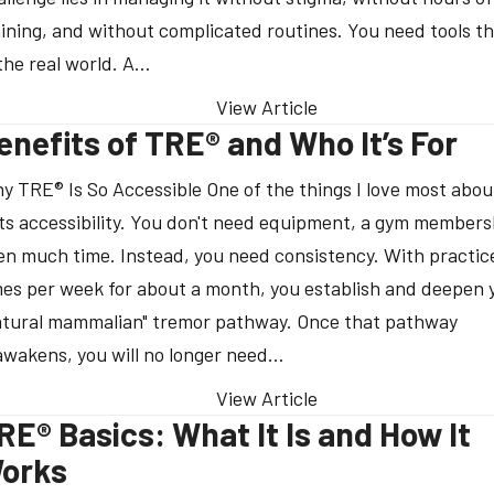
aining, and without complicated routines. You need tools t
 the real world. A…
View Article
enefits of TRE® and Who It’s For
y TRE® Is So Accessible One of the things I love most abo
 its accessibility. You don't need equipment, a gym members
en much time. Instead, you need consistency. With practic
mes per week for about a month, you establish and deepen 
atural mammalian" tremor pathway. Once that pathway
awakens, you will no longer need…
View Article
RE® Basics: What It Is and How It
orks