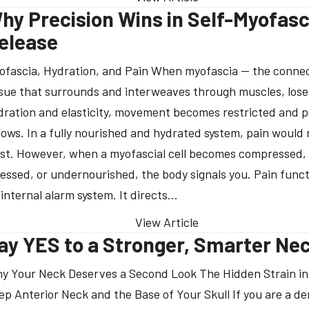
hy Precision Wins in Self-Myofasc
elease
ofascia, Hydration, and Pain When myofascia — the conne
ssue that surrounds and interweaves through muscles, lose
dration and elasticity, movement becomes restricted and p
llows. In a fully nourished and hydrated system, pain would 
ist. However, when a myofascial cell becomes compressed,
ressed, or undernourished, the body signals you. Pain funct
 internal alarm system. It directs…
View Article
ay YES to a Stronger, Smarter Ne
y Your Neck Deserves a Second Look The Hidden Strain in
ep Anterior Neck and the Base of Your Skull If you are a de