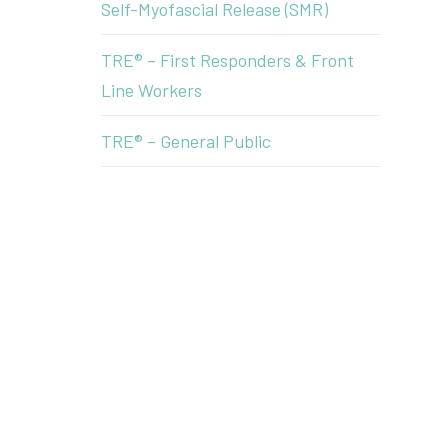
Self-Myofascial Release (SMR)
TRE® – First Responders & Front
Line Workers
TRE® – General Public