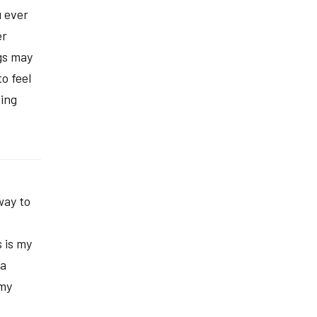
 ever
er
gs may
o feel
oing
way to
 is my
 a
 my