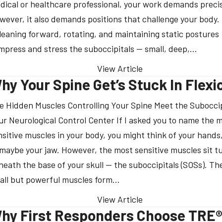
dical or healthcare professional, your work demands precis
wever, it also demands positions that challenge your body.
 leaning forward, rotating, and maintaining static postures
mpress and stress the suboccipitals — small, deep,…
View Article
hy Your Spine Get’s Stuck In Flexi
e Hidden Muscles Controlling Your Spine Meet the Suboccip
ur Neurological Control Center If I asked you to name the 
nsitive muscles in your body, you might think of your hands,
 maybe your jaw. However, the most sensitive muscles sit 
neath the base of your skull — the suboccipitals (SOSs). Th
all but powerful muscles form…
View Article
hy First Responders Choose TRE