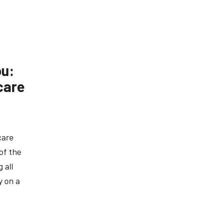
ou:
care
care
of the
 all
y on a