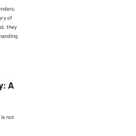
onders,
ury of
ad, they
emanding
y: A
 is not