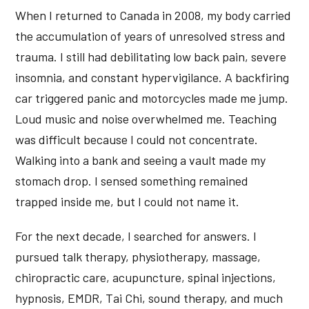
When I returned to Canada in 2008, my body carried
the accumulation of years of unresolved stress and
trauma. I still had debilitating low back pain, severe
insomnia, and constant hypervigilance. A backfiring
car triggered panic and motorcycles made me jump.
Loud music and noise overwhelmed me. Teaching
was difficult because I could not concentrate.
Walking into a bank and seeing a vault made my
stomach drop. I sensed something remained
trapped inside me, but I could not name it.
For the next decade, I searched for answers. I
pursued talk therapy, physiotherapy, massage,
chiropractic care, acupuncture, spinal injections,
hypnosis, EMDR, Tai Chi, sound therapy, and much