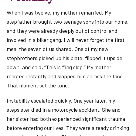
When I was twelve, my mother remarried. My
stepfather brought two teenage sons into our home,
and they were already deeply out of control and
involved in a biker gang. I will never forget the first
meal the seven of us shared. One of my new
stepbrothers picked up his plate, flipped it upside
down, and said, “This is f’ing slop.” My mother
reacted instantly and slapped him across the face.
That moment set the tone.
Instability escalated quickly. One year later, my
stepsister died in a motorcycle accident. She and
her sister had both experienced significant trauma
before entering our lives. They were already drinking