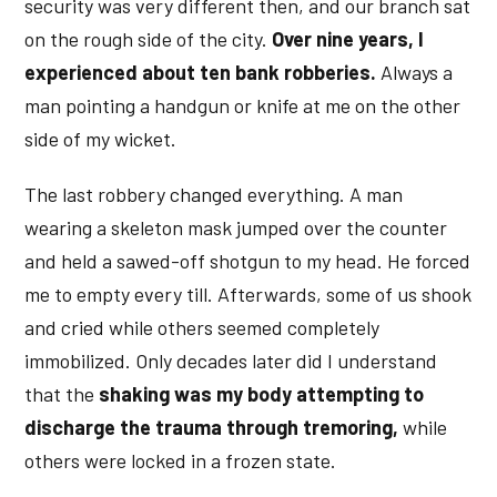
security was very different then, and our branch sat
on the rough side of the city.
Over nine years, I
experienced about ten bank robberies.
Always a
man pointing a handgun or knife at me on the other
side of my wicket.
The last robbery changed everything. A man
wearing a skeleton mask jumped over the counter
and held a sawed-off shotgun to my head. He forced
me to empty every till. Afterwards, some of us shook
and cried while others seemed completely
immobilized. Only decades later did I understand
that the
shaking was my body attempting to
discharge the trauma through tremoring,
while
others were locked in a frozen state.