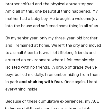
brother shifted and the physical abuse stopped.
Amid all of this, one beautiful thing happened. My
mother had a baby boy. He brought a welcome joy
into the house and softened something in all of us.
By my senior year, only my three-year-old brother
and I remained at home. We left the city and moved
to a small Alberta town. I left lifelong friends and
entered an environment where I felt completely
isolated with no friends. A group of grade twelve
boys bullied me daily. I remember hiding from them
in park
and shaking with fear.
Once again, I kept
everything inside.
Because of these cumulative experiences, my ACE
(adverse childhood event) score sits very high.