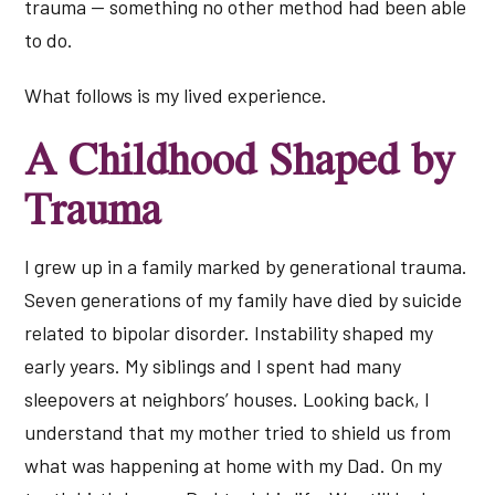
trauma — something no other method had been able
to do.
What follows is my lived experience.
A Childhood Shaped by
Trauma
I grew up in a family marked by generational trauma.
Seven generations of my family have died by suicide
related to bipolar disorder. Instability shaped my
early years. My siblings and I spent had many
sleepovers at neighbors’ houses. Looking back, I
understand that my mother tried to shield us from
what was happening at home with my Dad. On my