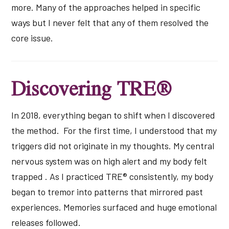
more. Many of the approaches helped in specific
ways but I never felt that any of them resolved the
core issue.
Discovering TRE®
In 2018, everything began to shift when I discovered
the method. For the first time, I understood that my
triggers did not originate in my thoughts. My central
nervous system was on high alert and my body felt
trapped . As I practiced TRE® consistently, my body
began to tremor into patterns that mirrored past
experiences. Memories surfaced and huge emotional
releases followed.