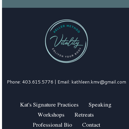
Phone:
403.615.5776
| Email:
kathleen.kmv@gmail.com
Kat's Signature Practices
Speaking
Workshops
Retreats
Professional Bio
Contact