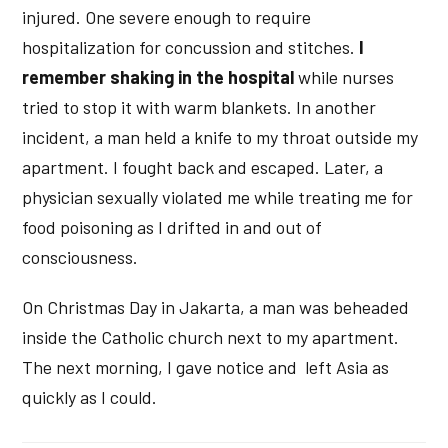
injured. One severe enough to require
hospitalization for concussion and stitches.
I
remember shaking in the hospital
while nurses
tried to stop it with warm blankets. In another
incident, a man held a knife to my throat outside my
apartment. I fought back and escaped. Later, a
physician sexually violated me while treating me for
food poisoning as I drifted in and out of
consciousness.
On Christmas Day in Jakarta, a man was beheaded
inside the Catholic church next to my apartment.
The next morning, I gave notice and left Asia as
quickly as I could.