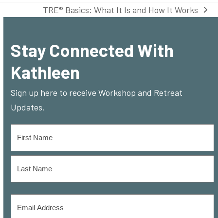
TRE® Basics: What It Is and How It Works
next
post:
Stay Connected With
Kathleen
Sign up here to receive Workshop and Retreat
Updates.
Name
*
First
Last
Email
Address