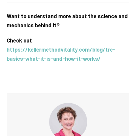
Want to understand more about the science and
mechanics behind it?
Check out
https://kellermethodvitality.com/blog/tre-
basics-what-it-is-and-how-it-works/