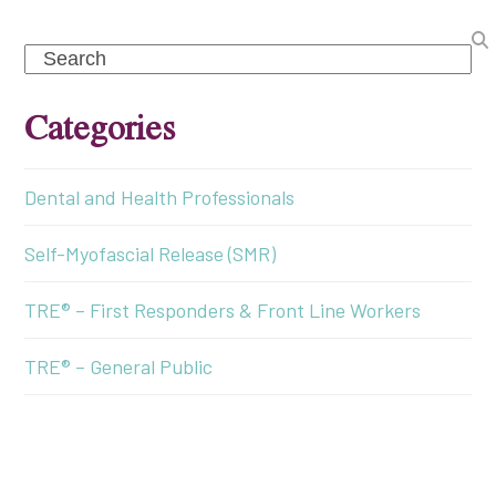
Search
Categories
Dental and Health Professionals
Self-Myofascial Release (SMR)
TRE® – First Responders & Front Line Workers
TRE® – General Public