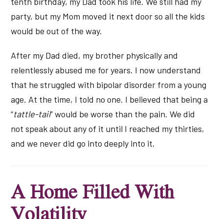
tenth birthday, my Dad took his life. We still had my
party, but my Mom moved it next door so all the kids
would be out of the way.
After my Dad died, my brother physically and
relentlessly abused me for years. I now understand
that he struggled with bipolar disorder from a young
age. At the time, I told no one. I believed that being a
“
tattle-tail
” would be worse than the pain. We did
not speak about any of it until I reached my thirties,
and we never did go into deeply into it.
A Home Filled With
Volatility