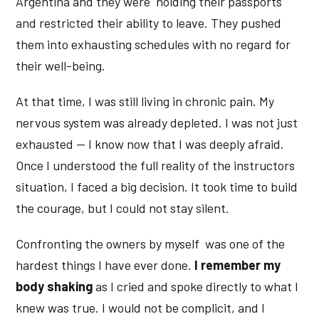
Argentina and they were holding their passports
and restricted their ability to leave. They pushed
them into exhausting schedules with no regard for
their well-being.
At that time, I was still living in chronic pain. My
nervous system was already depleted. I was not just
exhausted — I know now that I was deeply afraid.
Once I understood the full reality of the instructors
situation, I faced a big decision. It took time to build
the courage, but I could not stay silent.
Confronting the owners by myself was one of the
hardest things I have ever done.
I remember my
body shaking
as I cried and spoke directly to what I
knew was true. I would not be complicit, and I