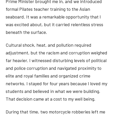
Prime Minister brought me in, and we introduced
formal Pilates teacher training to the Asian
seaboard. It was a remarkable opportunity that I
was excited about, but it carried relentless stress
beneath the surface.
Cultural shock, heat, and pollution required
adjustment, but the racism and corruption weighed
far heavier. I witnessed disturbing levels of political
and police corruption and navigated proximity to
elite and royal families and organized crime
networks. I stayed for four years because I loved my
students and believed in what we were building.
That decision came at a cost to my well being.
During that time, two motorcycle robberies left me