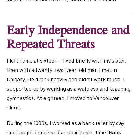
Early Independence and
Repeated Threats
I left home at sixteen. I lived briefly with my sister,
then with a twenty-two-year-old man I met in
Calgary. He drank heavily and didn’t work much. I
supported us by working as a waitress and teaching
gymnastics. At eighteen, I moved to Vancouver
alone.
During the 1980s, I worked as a bank teller by day
and taught dance and aerobics part-time. Bank