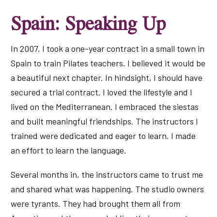
Spain: Speaking Up
In 2007, I took a one-year contract in a small town in
Spain to train Pilates teachers. I believed it would be
a beautiful next chapter. In hindsight, I should have
secured a trial contract. I loved the lifestyle and I
lived on the Mediterranean. I embraced the siestas
and built meaningful friendships. The instructors I
trained were dedicated and eager to learn. I made
an effort to learn the language.
Several months in, the instructors came to trust me
and shared what was happening. The studio owners
were tyrants. They had brought them all from