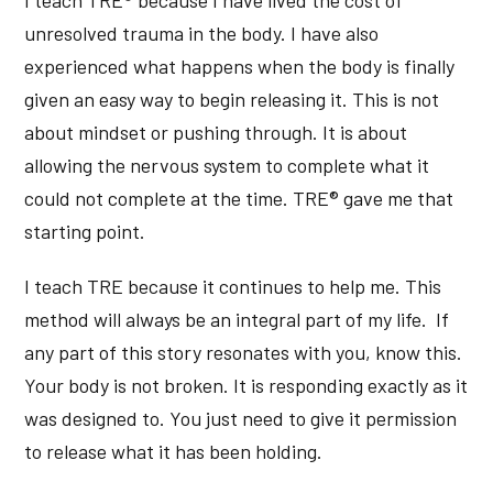
unresolved trauma in the body. I have also
experienced what happens when the body is finally
given an easy way to begin releasing it. This is not
about mindset or pushing through. It is about
allowing the nervous system to complete what it
could not complete at the time. TRE® gave me that
starting point.
I teach TRE because it continues to help me. This
method will always be an integral part of my life. If
any part of this story resonates with you, know this.
Your body is not broken. It is responding exactly as it
was designed to. You just need to give it permission
to release what it has been holding.