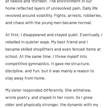
at twelve and thirteen. The environment in our
home reflected layers of unresolved pain. Daily life
revolved around volatility. Fights, arrests, robberies,
and chaos with the young men became normal.
At first, I disappeared and stayed quiet. Eventually, I
rebelled in quieter ways. My best friend and I
became skilled shoplifters and even fenced items at
school. At the same time, I threw myself into
competitive gymnastics. It gave me structure,
discipline, and fun, but it was mainly a reason to
stay away from home.
My sister responded differently. She withdrew,
wrote poetry, and stayed in her room. As I grew
older and physically stronger, the dynamic with my