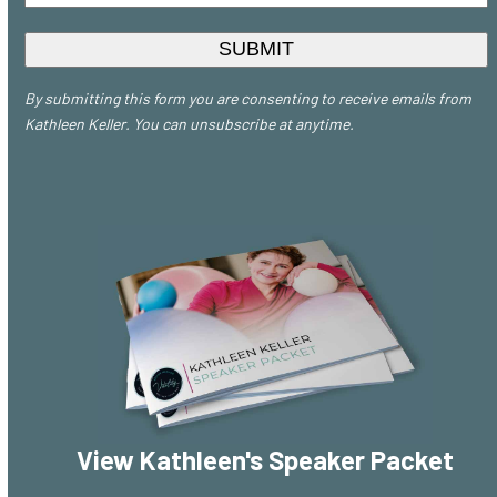
*
By submitting this form you are consenting to receive emails from
Kathleen Keller. You can unsubscribe at anytime.
View Kathleen's Speaker Packet