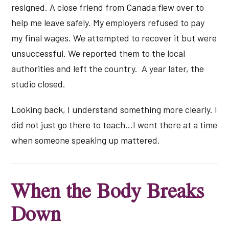
resigned. A close friend from Canada flew over to
help me leave safely. My employers refused to pay
my final wages. We attempted to recover it but were
unsuccessful. We reported them to the local
authorities and left the country. A year later, the
studio closed.
Looking back, I understand something more clearly. I
did not just go there to teach…I went there at a time
when someone speaking up mattered.
When the Body Breaks
Down