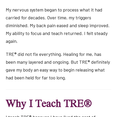
My nervous system began to process what it had
carried for decades. Over time, my triggers
diminished. My back pain eased and sleep improved.
My ability to focus and teach returned. I felt steady
again.
TRE® did not fix everything. Healing for me, has
been many layered and ongoing. But TRE® definitely
gave my body an easy way to begin releasing what
had been held for far too long.
Why I Teach TRE®
I teach TRE® because I have lived the cost of