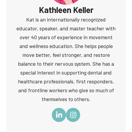
Kathleen Keller
Kat is an internationally recognized
educator, speaker, and master teacher with
over 40 years of experience in movement
and wellness education. She helps people
move better, feel stronger, and restore
balance to their nervous system. She has a
special interest in supporting dental and
healthcare professionals, first responders,
and frontline workers who give so much of
themselves to others.
LinkedIn
Instagram