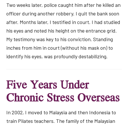
Two weeks later, police caught him after he killed an
officer during another robbery. I quit the bank soon
after. Months later, I testified in court. I had studied
his eyes and noted his height on the entrance grid.
My testimony was key to his conviction. Standing
inches from him in court (without his mask on) to
identify his eyes, was profoundly destabilizing.
Five Years Under
Chronic Stress Overseas
In 2002, I moved to Malaysia and then Indonesia to
train Pilates teachers. The family of the Malaysian