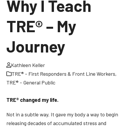
Why I Teach
TRE® – My
Journey
Kathleen Keller
TRE® - First Responders & Front Line Workers
,
TRE® - General Public
TRE® changed my life.
Not in a subtle way. It gave my body a way to begin
releasing decades of accumulated stress and